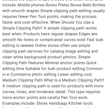
include: Mobile phones Books Plates Boxes Balls Bottles
with smooth shapes Simple clipping path editing usually
requires fewer Pen Tool points, making the process
faster and cost-effective. When Should You Use a
Simple Clipping Path? A simple clipping path works
best when: Products have regular shapes Edges are
smooth No holes or complicated curves exist Fast bulk
editing is needed Online stores often use simple
clipping path services for catalog image editing and
clean white background product photos. Simple
Clipping Path Features Minimal anchor points Quick
editing time Suitable for bulk product editing Common
in e-Commerce photo editing Lower editing cost
Medium Clipping Path What Is a Medium Clipping Path?
A medium clipping path is used for products with more
curves, holes, and moderate detail. This type requires
more anchor points and careful Pen Tool work.
Examples include: Shoes Handbags Kitchen tools