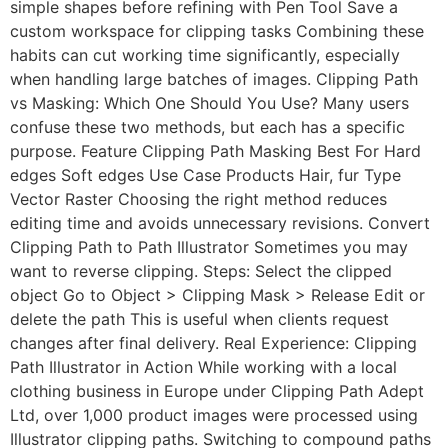
simple shapes before refining with Pen Tool Save a
custom workspace for clipping tasks Combining these
habits can cut working time significantly, especially
when handling large batches of images. Clipping Path
vs Masking: Which One Should You Use? Many users
confuse these two methods, but each has a specific
purpose. Feature Clipping Path Masking Best For Hard
edges Soft edges Use Case Products Hair, fur Type
Vector Raster Choosing the right method reduces
editing time and avoids unnecessary revisions. Convert
Clipping Path to Path Illustrator Sometimes you may
want to reverse clipping. Steps: Select the clipped
object Go to Object > Clipping Mask > Release Edit or
delete the path This is useful when clients request
changes after final delivery. Real Experience: Clipping
Path Illustrator in Action While working with a local
clothing business in Europe under Clipping Path Adept
Ltd, over 1,000 product images were processed using
Illustrator clipping paths. Switching to compound paths