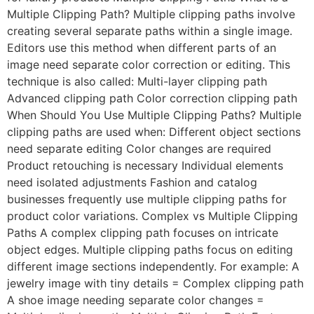
Multiple Clipping Path? Multiple clipping paths involve
creating several separate paths within a single image.
Editors use this method when different parts of an
image need separate color correction or editing. This
technique is also called: Multi-layer clipping path
Advanced clipping path Color correction clipping path
When Should You Use Multiple Clipping Paths? Multiple
clipping paths are used when: Different object sections
need separate editing Color changes are required
Product retouching is necessary Individual elements
need isolated adjustments Fashion and catalog
businesses frequently use multiple clipping paths for
product color variations. Complex vs Multiple Clipping
Paths A complex clipping path focuses on intricate
object edges. Multiple clipping paths focus on editing
different image sections independently. For example: A
jewelry image with tiny details = Complex clipping path
A shoe image needing separate color changes =