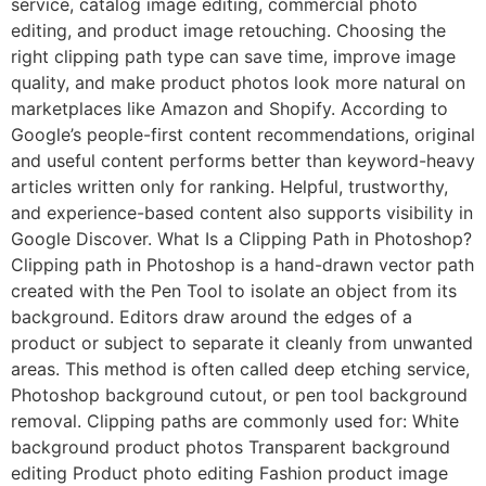
service, catalog image editing, commercial photo
editing, and product image retouching. Choosing the
right clipping path type can save time, improve image
quality, and make product photos look more natural on
marketplaces like Amazon and Shopify. According to
Google’s people-first content recommendations, original
and useful content performs better than keyword-heavy
articles written only for ranking. Helpful, trustworthy,
and experience-based content also supports visibility in
Google Discover. What Is a Clipping Path in Photoshop?
Clipping path in Photoshop is a hand-drawn vector path
created with the Pen Tool to isolate an object from its
background. Editors draw around the edges of a
product or subject to separate it cleanly from unwanted
areas. This method is often called deep etching service,
Photoshop background cutout, or pen tool background
removal. Clipping paths are commonly used for: White
background product photos Transparent background
editing Product photo editing Fashion product image