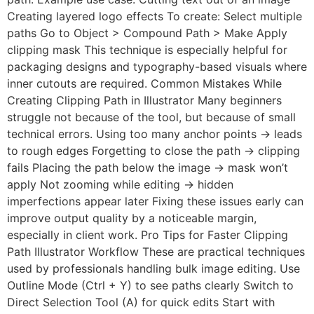
Creating layered logo effects To create: Select multiple
paths Go to Object > Compound Path > Make Apply
clipping mask This technique is especially helpful for
packaging designs and typography-based visuals where
inner cutouts are required. Common Mistakes While
Creating Clipping Path in Illustrator Many beginners
struggle not because of the tool, but because of small
technical errors. Using too many anchor points → leads
to rough edges Forgetting to close the path → clipping
fails Placing the path below the image → mask won’t
apply Not zooming while editing → hidden
imperfections appear later Fixing these issues early can
improve output quality by a noticeable margin,
especially in client work. Pro Tips for Faster Clipping
Path Illustrator Workflow These are practical techniques
used by professionals handling bulk image editing. Use
Outline Mode (Ctrl + Y) to see paths clearly Switch to
Direct Selection Tool (A) for quick edits Start with