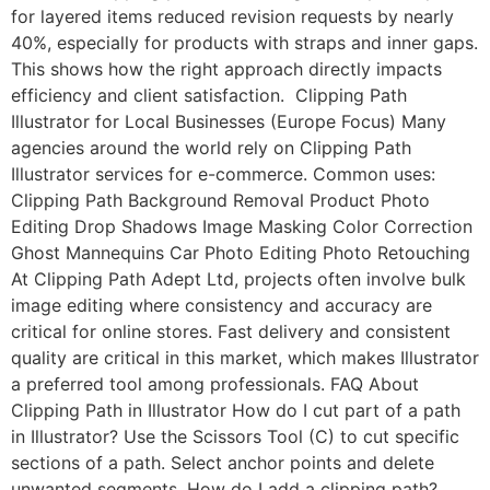
for layered items reduced revision requests by nearly
40%, especially for products with straps and inner gaps.
This shows how the right approach directly impacts
efficiency and client satisfaction. Clipping Path
Illustrator for Local Businesses (Europe Focus) Many
agencies around the world rely on Clipping Path
Illustrator services for e-commerce. Common uses:
Clipping Path Background Removal Product Photo
Editing Drop Shadows Image Masking Color Correction
Ghost Mannequins Car Photo Editing Photo Retouching
At Clipping Path Adept Ltd, projects often involve bulk
image editing where consistency and accuracy are
critical for online stores. Fast delivery and consistent
quality are critical in this market, which makes Illustrator
a preferred tool among professionals. FAQ About
Clipping Path in Illustrator How do I cut part of a path
in Illustrator? Use the Scissors Tool (C) to cut specific
sections of a path. Select anchor points and delete
unwanted segments. How do I add a clipping path?