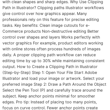
with clean shapes and sharp edges. Why Use Clipping
Path in Illustrator? Clipping paths illustrator workflows
give control over how graphics appear. Many
professionals rely on this feature for precise editing
tasks. Key benefits: Clean image cutouts for e-
Commerce products Non-destructive editing Better
control over shapes and layers Works perfectly with
vector graphics For example, product editors working
with online stores often process hundreds of images
daily. A proper clipping path workflow can reduce
editing time by up to 30% while maintaining consistent
output. How to Create a Clipping Path in Illustrator
(Step-by-Step) Step 1: Open Your File Start Adobe
Illustrator and load your image or artwork. Select your
preferred image Step 2: Draw a Path Around the Object
Select the Pen Tool (P) and carefully trace around the
subject. Keep anchor points minimal for smoother
edges. Pro tip: Instead of placing too many points,
focus on curve control. Fewer anchor points create