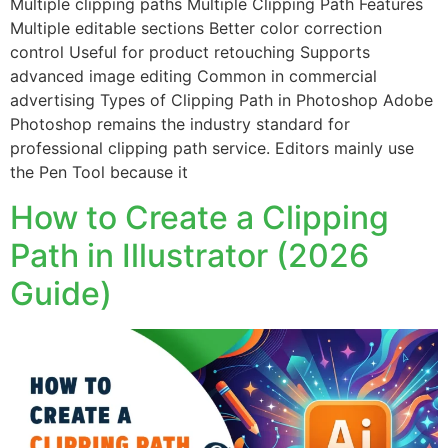
Multiple clipping paths Multiple Clipping Path Features
Multiple editable sections Better color correction
control Useful for product retouching Supports
advanced image editing Common in commercial
advertising Types of Clipping Path in Photoshop Adobe
Photoshop remains the industry standard for
professional clipping path service. Editors mainly use
the Pen Tool because it
How to Create a Clipping
Path in Illustrator (2026
Guide)