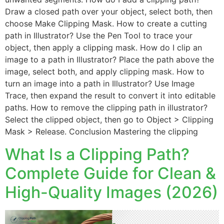
Draw a closed path over your object, select both, then
choose Make Clipping Mask. How to create a cutting
path in Illustrator? Use the Pen Tool to trace your
object, then apply a clipping mask. How do I clip an
image to a path in Illustrator? Place the path above the
image, select both, and apply clipping mask. How to
turn an image into a path in Illustrator? Use Image
Trace, then expand the result to convert it into editable
paths. How to remove the clipping path in illustrator?
Select the clipped object, then go to Object > Clipping
Mask > Release. Conclusion Mastering the clipping
What Is a Clipping Path?
Complete Guide for Clean &
High-Quality Images (2026)