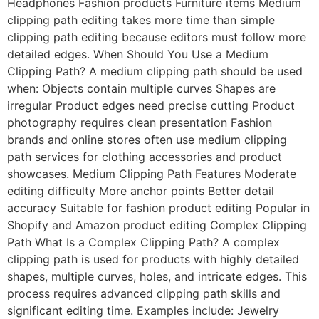
Headphones Fashion products Furniture items Medium
clipping path editing takes more time than simple
clipping path editing because editors must follow more
detailed edges. When Should You Use a Medium
Clipping Path? A medium clipping path should be used
when: Objects contain multiple curves Shapes are
irregular Product edges need precise cutting Product
photography requires clean presentation Fashion
brands and online stores often use medium clipping
path services for clothing accessories and product
showcases. Medium Clipping Path Features Moderate
editing difficulty More anchor points Better detail
accuracy Suitable for fashion product editing Popular in
Shopify and Amazon product editing Complex Clipping
Path What Is a Complex Clipping Path? A complex
clipping path is used for products with highly detailed
shapes, multiple curves, holes, and intricate edges. This
process requires advanced clipping path skills and
significant editing time. Examples include: Jewelry