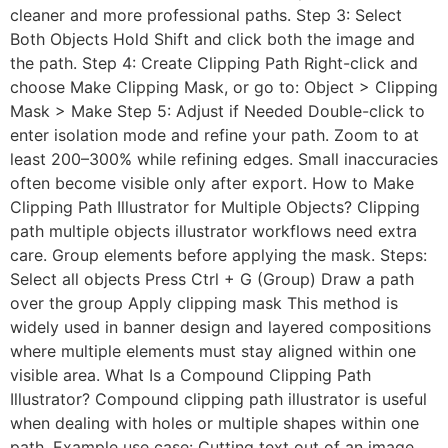
cleaner and more professional paths. Step 3: Select
Both Objects Hold Shift and click both the image and
the path. Step 4: Create Clipping Path Right-click and
choose Make Clipping Mask, or go to: Object > Clipping
Mask > Make Step 5: Adjust if Needed Double-click to
enter isolation mode and refine your path. Zoom to at
least 200–300% while refining edges. Small inaccuracies
often become visible only after export. How to Make
Clipping Path Illustrator for Multiple Objects? Clipping
path multiple objects illustrator workflows need extra
care. Group elements before applying the mask. Steps:
Select all objects Press Ctrl + G (Group) Draw a path
over the group Apply clipping mask This method is
widely used in banner design and layered compositions
where multiple elements must stay aligned within one
visible area. What Is a Compound Clipping Path
Illustrator? Compound clipping path illustrator is useful
when dealing with holes or multiple shapes within one
path. Example use case: Cutting text out of an image