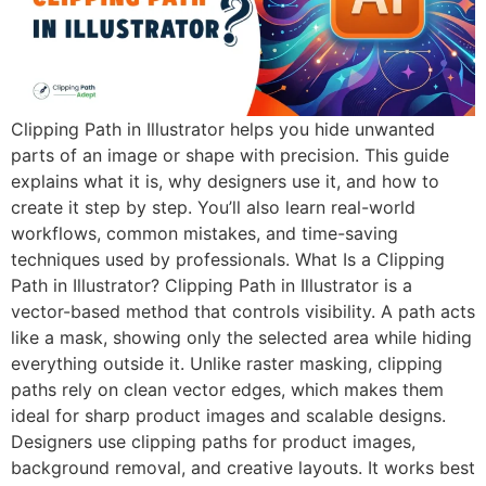
Clipping Path in Illustrator helps you hide unwanted
parts of an image or shape with precision. This guide
explains what it is, why designers use it, and how to
create it step by step. You’ll also learn real-world
workflows, common mistakes, and time-saving
techniques used by professionals. What Is a Clipping
Path in Illustrator? Clipping Path in Illustrator is a
vector-based method that controls visibility. A path acts
like a mask, showing only the selected area while hiding
everything outside it. Unlike raster masking, clipping
paths rely on clean vector edges, which makes them
ideal for sharp product images and scalable designs.
Designers use clipping paths for product images,
background removal, and creative layouts. It works best