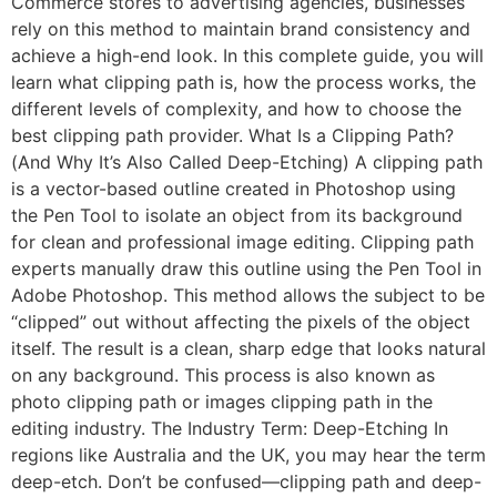
Commerce stores to advertising agencies, businesses
rely on this method to maintain brand consistency and
achieve a high-end look. In this complete guide, you will
learn what clipping path is, how the process works, the
different levels of complexity, and how to choose the
best clipping path provider. What Is a Clipping Path?
(And Why It’s Also Called Deep-Etching) A clipping path
is a vector-based outline created in Photoshop using
the Pen Tool to isolate an object from its background
for clean and professional image editing. Clipping path
experts manually draw this outline using the Pen Tool in
Adobe Photoshop. This method allows the subject to be
“clipped” out without affecting the pixels of the object
itself. The result is a clean, sharp edge that looks natural
on any background. This process is also known as
photo clipping path or images clipping path in the
editing industry. The Industry Term: Deep-Etching In
regions like Australia and the UK, you may hear the term
deep-etch. Don’t be confused—clipping path and deep-