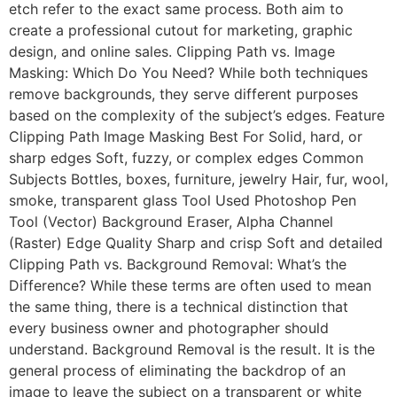
etch refer to the exact same process. Both aim to
create a professional cutout for marketing, graphic
design, and online sales. Clipping Path vs. Image
Masking: Which Do You Need? While both techniques
remove backgrounds, they serve different purposes
based on the complexity of the subject’s edges. Feature
Clipping Path Image Masking Best For Solid, hard, or
sharp edges Soft, fuzzy, or complex edges Common
Subjects Bottles, boxes, furniture, jewelry Hair, fur, wool,
smoke, transparent glass Tool Used Photoshop Pen
Tool (Vector) Background Eraser, Alpha Channel
(Raster) Edge Quality Sharp and crisp Soft and detailed
Clipping Path vs. Background Removal: What’s the
Difference? While these terms are often used to mean
the same thing, there is a technical distinction that
every business owner and photographer should
understand. Background Removal is the result. It is the
general process of eliminating the backdrop of an
image to leave the subject on a transparent or white