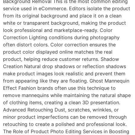
Background Removal This is the most common editing
service used in eCommerce. Editors isolate the product
from its original background and place it on a clean
white or transparent background, making the product
look professional and marketplace-ready. Color
Correction Lighting conditions during photography
often distort colors. Color correction ensures the
product color displayed online matches the real
product, helping reduce customer returns. Shadow
Creation Natural drop shadows or reflection shadows
make product images look realistic and prevent them
from appearing like they are floating. Ghost Mannequin
Effect Fashion brands often use this technique to
remove mannequins while maintaining the natural shape
of clothing items, creating a clean 3D presentation.
Advanced Retouching Dust, scratches, wrinkles, or
minor product imperfections can be removed through
retouching to create a polished and professional look.
The Role of Product Photo Editing Services in Boosting