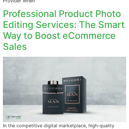
Provider When
Professional Product Photo
Editing Services: The Smart
Way to Boost eCommerce
Sales
In the competitive digital marketplace, high-quality