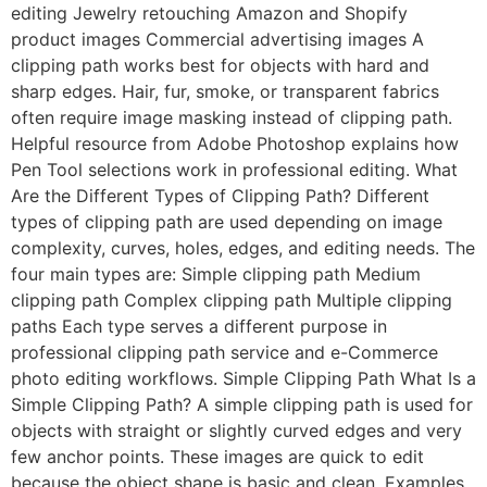
editing Jewelry retouching Amazon and Shopify
product images Commercial advertising images A
clipping path works best for objects with hard and
sharp edges. Hair, fur, smoke, or transparent fabrics
often require image masking instead of clipping path.
Helpful resource from Adobe Photoshop explains how
Pen Tool selections work in professional editing. What
Are the Different Types of Clipping Path? Different
types of clipping path are used depending on image
complexity, curves, holes, edges, and editing needs. The
four main types are: Simple clipping path Medium
clipping path Complex clipping path Multiple clipping
paths Each type serves a different purpose in
professional clipping path service and e-Commerce
photo editing workflows. Simple Clipping Path What Is a
Simple Clipping Path? A simple clipping path is used for
objects with straight or slightly curved edges and very
few anchor points. These images are quick to edit
because the object shape is basic and clean. Examples