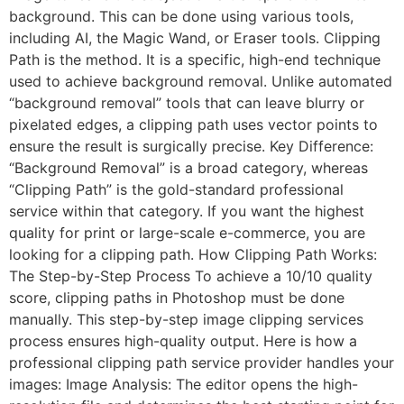
background. This can be done using various tools,
including AI, the Magic Wand, or Eraser tools. Clipping
Path is the method. It is a specific, high-end technique
used to achieve background removal. Unlike automated
“background removal” tools that can leave blurry or
pixelated edges, a clipping path uses vector points to
ensure the result is surgically precise. Key Difference:
“Background Removal” is a broad category, whereas
“Clipping Path” is the gold-standard professional
service within that category. If you want the highest
quality for print or large-scale e-commerce, you are
looking for a clipping path. How Clipping Path Works:
The Step-by-Step Process To achieve a 10/10 quality
score, clipping paths in Photoshop must be done
manually. This step-by-step image clipping services
process ensures high-quality output. Here is how a
professional clipping path service provider handles your
images: Image Analysis: The editor opens the high-