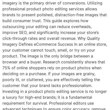
imagery is the primary driver of conversions. Utilizing
professional product photo editing services allows
brands to present polished, distraction-free images that
build consumer trust. This guide explores how
outsourcing your editing can reduce overheads,
improve SEO, and significantly increase your store’s
click-through rates and overall revenue. Why Quality
Imagery Defines eCommerce Success In an online store,
your customer cannot touch, smell, or try on your
product. The image is the only bridge between a
browser and a buyer. Research consistently shows that
75% of online shoppers rely on product photos when
deciding on a purchase. If your images are grainy,
poorly lit, or cluttered, you are effectively telling the
customer that your brand lacks professionalism.
Investing in a product photo editing service is no longer
a luxury for high-end brands; it is a fundamental
requirement for survival. Professional editors use
advanced techniques to ensure color accuracy, remove