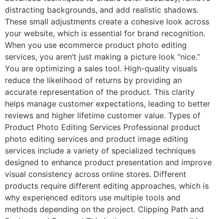
distracting backgrounds, and add realistic shadows.
These small adjustments create a cohesive look across
your website, which is essential for brand recognition.
When you use ecommerce product photo editing
services, you aren’t just making a picture look “nice.”
You are optimizing a sales tool. High-quality visuals
reduce the likelihood of returns by providing an
accurate representation of the product. This clarity
helps manage customer expectations, leading to better
reviews and higher lifetime customer value. Types of
Product Photo Editing Services Professional product
photo editing services and product image editing
services include a variety of specialized techniques
designed to enhance product presentation and improve
visual consistency across online stores. Different
products require different editing approaches, which is
why experienced editors use multiple tools and
methods depending on the project. Clipping Path and