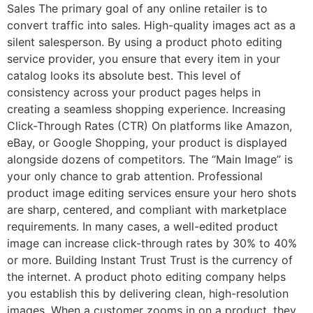
Sales The primary goal of any online retailer is to
convert traffic into sales. High-quality images act as a
silent salesperson. By using a product photo editing
service provider, you ensure that every item in your
catalog looks its absolute best. This level of
consistency across your product pages helps in
creating a seamless shopping experience. Increasing
Click-Through Rates (CTR) On platforms like Amazon,
eBay, or Google Shopping, your product is displayed
alongside dozens of competitors. The “Main Image” is
your only chance to grab attention. Professional
product image editing services ensure your hero shots
are sharp, centered, and compliant with marketplace
requirements. In many cases, a well-edited product
image can increase click-through rates by 30% to 40%
or more. Building Instant Trust Trust is the currency of
the internet. A product photo editing company helps
you establish this by delivering clean, high-resolution
images. When a customer zooms in on a product, they