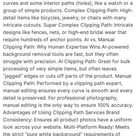
curves and some interior paths (holes), like a watch or a
group of simple products. Complex Clipping Path: High-
detail items like bicycles, jewelry, or chairs with many
intricate cutouts. Super Complex Clipping Path: Intricate
designs like fences, nets, or high-end bridal wear that
require hundreds of anchor points. AI vs. Manual
Clipping Path: Why Human Expertise Wins AI-powered
background removal tools are fast, but they often
struggle with precision. AI Clipping Path: Great for bulk
processing of very simple items, but often leaves
“jagged” edges or cuts off parts of the product. Manual
Clipping Path: Performed by a clipping path expert,
manual editing ensures every curve is smooth and every
detail is preserved. For professional photography,
manual editing is the only way to ensure 100% accuracy.
Advantages of Using Clipping Path Services Brand
Consistency: Ensures all product photos have a uniform
look across your website. Multi-Platform Ready: Meets
the strict “pure white background” requirements of