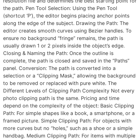
resolution file and determines the best starting point for
the path. Pen Tool Selection: Using the Pen Tool
(shortcut ‘P’), the editor begins placing anchor points
along the edge of the subject. Drawing the Path: The
editor creates smooth curves using Bezier handles. To
ensure no background “fringe” remains, the path is
usually drawn 1 or 2 pixels inside the object’s edge.
Closing & Naming the Path: Once the outline is
complete, the path is closed and saved in the “Paths”
panel. Conversion: The path is converted into a
selection or a “Clipping Mask,” allowing the background
to be removed or replaced with pure white. The
Different Levels of Clipping Path Complexity Not every
photo clipping path is the same. Pricing and time
depend on the complexity of the object: Basic Clipping
Path: For simple shapes like a book, a smartphone, or a
framed picture. Simple Clipping Path: For objects with
more curves but no “holes,” such as a shoe or a simple
handbag. Medium Clipping Path: For items with multiple