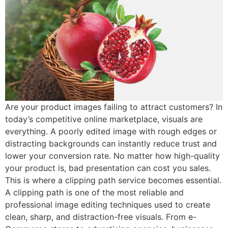
Are your product images failing to attract customers? In
today’s competitive online marketplace, visuals are
everything. A poorly edited image with rough edges or
distracting backgrounds can instantly reduce trust and
lower your conversion rate. No matter how high-quality
your product is, bad presentation can cost you sales.
This is where a clipping path service becomes essential.
A clipping path is one of the most reliable and
professional image editing techniques used to create
clean, sharp, and distraction-free visuals. From e-