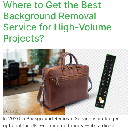
Where to Get the Best
Background Removal
Service for High-Volume
Projects?
In 2026, a Background Removal Service is no longer
optional for UK e-commerce brands — it’s a direct