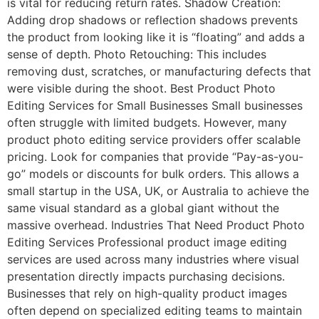
is vital for reducing return rates. Shadow Creation:
Adding drop shadows or reflection shadows prevents
the product from looking like it is “floating” and adds a
sense of depth. Photo Retouching: This includes
removing dust, scratches, or manufacturing defects that
were visible during the shoot. Best Product Photo
Editing Services for Small Businesses Small businesses
often struggle with limited budgets. However, many
product photo editing service providers offer scalable
pricing. Look for companies that provide “Pay-as-you-
go” models or discounts for bulk orders. This allows a
small startup in the USA, UK, or Australia to achieve the
same visual standard as a global giant without the
massive overhead. Industries That Need Product Photo
Editing Services Professional product image editing
services are used across many industries where visual
presentation directly impacts purchasing decisions.
Businesses that rely on high-quality product images
often depend on specialized editing teams to maintain