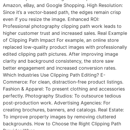
Amazon, eBay, and Google Shopping. High Resolution:
Since it’s a vector-based path, the edges remain crisp
even if you resize the image. Enhanced ROI:
Professional photography clipping path work leads to
higher customer trust and increased sales. Real Example
of Clipping Path Impact For example, an online store
replaced low-quality product images with professionally
edited clipping path pictures. After improving image
clarity and background consistency, the store saw
better engagement and increased conversion rates.
Which Industries Use Clipping Path Editing? E-
Commerce: For clean, distraction-free product listings.
Fashion & Apparel: To present clothing and accessories
perfectly. Photography Studios: To outsource tedious
post-production work. Advertising Agencies: For
creating brochures, banners, and catalogs. Real Estate:
To improve property images by removing cluttered
backgrounds. How to Choose the Right Clipping Path