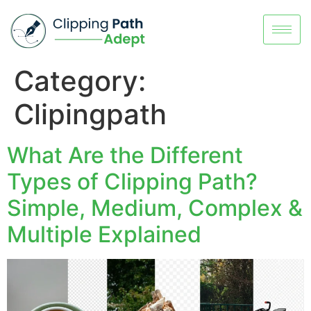
Category:
Clipingpath
What Are the Different
Types of Clipping Path?
Simple, Medium, Complex &
Multiple Explained