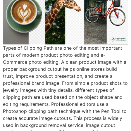
Types of Clipping Path are one of the most important
parts of modern product photo editing and e-
Commerce photo editing. A clean product image with a
proper background cutout helps online stores build
trust, improve product presentation, and create a
professional brand image. From simple product shots to
jewelry images with tiny details, different types of
clipping path are used based on the object shape and
editing requirements. Professional editors use a
Photoshop clipping path technique with the Pen Tool to
create accurate image cutouts. This process is widely
used in background removal service, image cutout