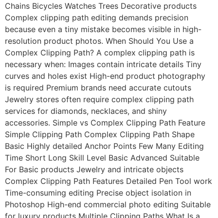
Chains Bicycles Watches Trees Decorative products
Complex clipping path editing demands precision
because even a tiny mistake becomes visible in high-
resolution product photos. When Should You Use a
Complex Clipping Path? A complex clipping path is
necessary when: Images contain intricate details Tiny
curves and holes exist High-end product photography
is required Premium brands need accurate cutouts
Jewelry stores often require complex clipping path
services for diamonds, necklaces, and shiny
accessories. Simple vs Complex Clipping Path Feature
Simple Clipping Path Complex Clipping Path Shape
Basic Highly detailed Anchor Points Few Many Editing
Time Short Long Skill Level Basic Advanced Suitable
For Basic products Jewelry and intricate objects
Complex Clipping Path Features Detailed Pen Tool work
Time-consuming editing Precise object isolation in
Photoshop High-end commercial photo editing Suitable
for luxury products Multiple Clipping Paths What Is a