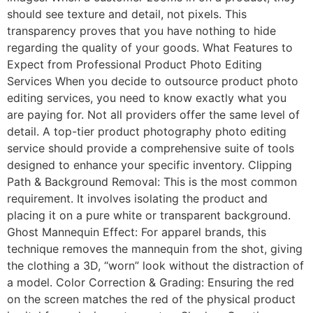
should see texture and detail, not pixels. This
transparency proves that you have nothing to hide
regarding the quality of your goods. What Features to
Expect from Professional Product Photo Editing
Services When you decide to outsource product photo
editing services, you need to know exactly what you
are paying for. Not all providers offer the same level of
detail. A top-tier product photography photo editing
service should provide a comprehensive suite of tools
designed to enhance your specific inventory. Clipping
Path & Background Removal: This is the most common
requirement. It involves isolating the product and
placing it on a pure white or transparent background.
Ghost Mannequin Effect: For apparel brands, this
technique removes the mannequin from the shot, giving
the clothing a 3D, “worn” look without the distraction of
a model. Color Correction & Grading: Ensuring the red
on the screen matches the red of the physical product