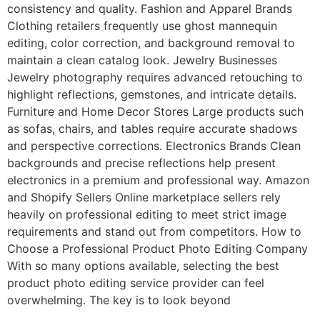
consistency and quality. Fashion and Apparel Brands
Clothing retailers frequently use ghost mannequin
editing, color correction, and background removal to
maintain a clean catalog look. Jewelry Businesses
Jewelry photography requires advanced retouching to
highlight reflections, gemstones, and intricate details.
Furniture and Home Decor Stores Large products such
as sofas, chairs, and tables require accurate shadows
and perspective corrections. Electronics Brands Clean
backgrounds and precise reflections help present
electronics in a premium and professional way. Amazon
and Shopify Sellers Online marketplace sellers rely
heavily on professional editing to meet strict image
requirements and stand out from competitors. How to
Choose a Professional Product Photo Editing Company
With so many options available, selecting the best
product photo editing service provider can feel
overwhelming. The key is to look beyond