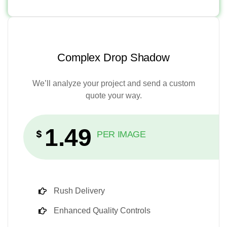
Complex Drop Shadow
We’ll analyze your project and send a custom
quote your way.
1.49
$
PER IMAGE
Rush Delivery
Enhanced Quality Controls