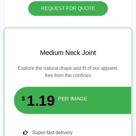
REQUEST FOR QUOTE
Medium Neck Joint
Explore the natural drape and fit of our apparel,
free from the confines
1.19
$
PER IMAGE
Super-fast delivery