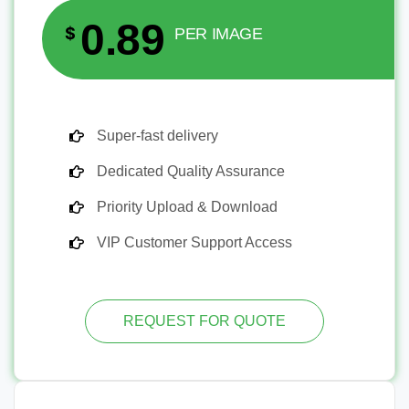
0.89
$
PER IMAGE
Super-fast delivery
Dedicated Quality Assurance
Priority Upload & Download
VIP Customer Support Access
REQUEST FOR QUOTE