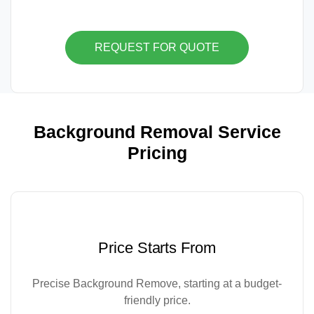
REQUEST FOR QUOTE
Background Removal Service
Pricing
Price Starts From
Precise Background Remove, starting at a budget-
friendly price.