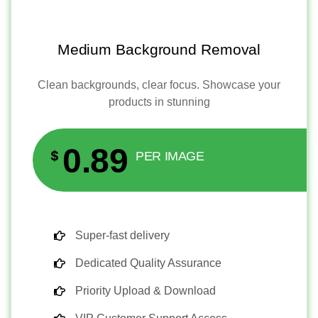
Medium Background Removal
Clean backgrounds, clear focus. Showcase your
products in stunning
0.89
$
PER IMAGE
Super-fast delivery
Dedicated Quality Assurance
Priority Upload & Download