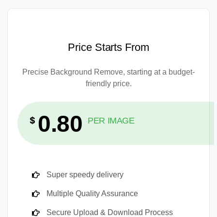
Price Starts From
Precise Background Remove, starting at a budget-
friendly price.
0.80
$
PER IMAGE
Super speedy delivery
Multiple Quality Assurance
Secure Upload & Download Process