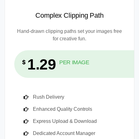
Complex Clipping Path
Hand-drawn clipping paths set your images free
for creative fun.
1.29
$
PER IMAGE
Rush Delivery
Enhanced Quality Controls
Express Upload & Download
Dedicated Account Manager