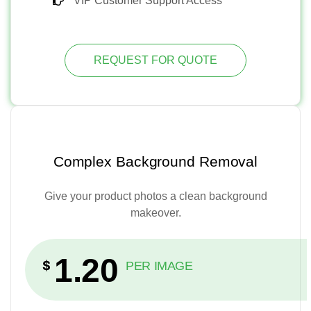
VIP Customer Support Access
REQUEST FOR QUOTE
Complex Background Removal
Give your product photos a clean background
makeover.
1.20
$
PER IMAGE