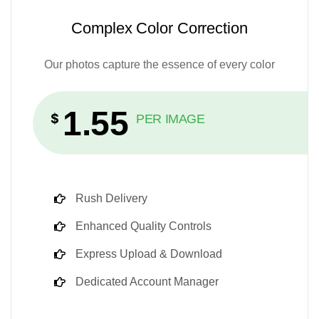
Complex Color Correction
Our photos capture the essence of every color
1.55
$
PER IMAGE
Rush Delivery
Enhanced Quality Controls
Express Upload & Download
Dedicated Account Manager