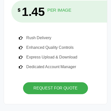
1.45
$
PER IMAGE
Rush Delivery
Enhanced Quality Controls
Express Upload & Download
Dedicated Account Manager
REQUEST FOR QUOTE