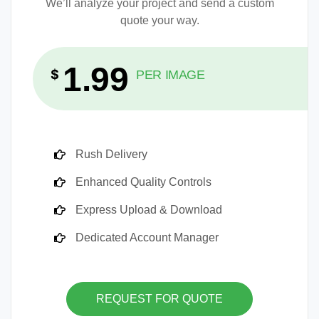
We’ll analyze your project and send a custom
quote your way.
1.99
$
PER IMAGE
Rush Delivery
Enhanced Quality Controls
Express Upload & Download
Dedicated Account Manager
REQUEST FOR QUOTE