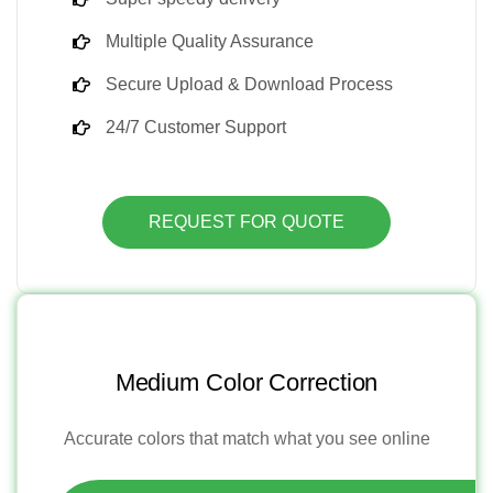
Multiple Quality Assurance
Secure Upload & Download Process
24/7 Customer Support
REQUEST FOR QUOTE
Medium Color Correction
Accurate colors that match what you see online