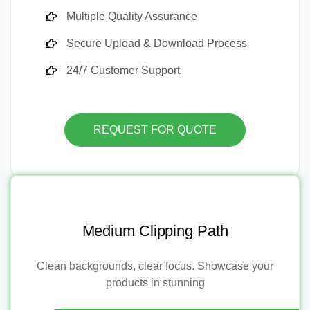
Multiple Quality Assurance
Secure Upload & Download Process
24/7 Customer Support
REQUEST FOR QUOTE
Medium Clipping Path
Clean backgrounds, clear focus. Showcase your
products in stunning