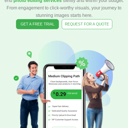
end
photo editing services
swiftly and within your budget.
From engagement to click-worthy visuals, your journey to
stunning images starts here.
GET A FREE TRIAL
REQUEST FOR A QUOTE