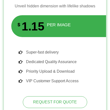
Unveil hidden dimension with lifelike shadows
1.15
$
PER IMAGE
Super-fast delivery
Dedicated Quality Assurance
Priority Upload & Download
VIP Customer Support Access
REQUEST FOR QUOTE