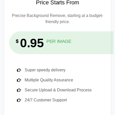
Price Starts From
Precise Background Remove, starting at a budget-
friendly price.
0.95
$
PER IMAGE
Super speedy delivery
Multiple Quality Assurance
Secure Upload & Download Process
24/7 Customer Support