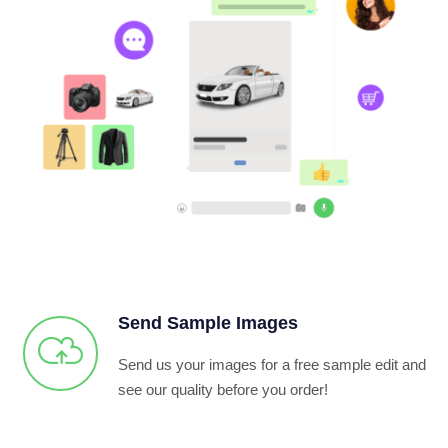
Send Sample Images
Send us your images for a free sample edit and
see our quality before you order!