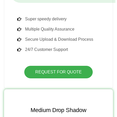
Super speedy delivery
Multiple Quality Assurance
Secure Upload & Download Process
24/7 Customer Support
REQUEST FOR QUOTE
Medium Drop Shadow