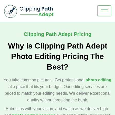
Clipping Path Adept Pricing
Why is Clipping Path Adept
Photo Editing Pricing The
Best?
You take common pictures . Get professional
photo editing
at a price that fits your budget. Our editing services are
priced to match your editing needs. We deliver exceptional
quality without breaking the bank.
Entrust us with your vision, and watch as we deliver high-