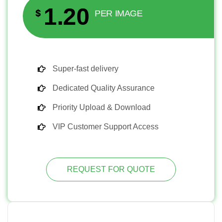
1.20
$
PER IMAGE
Super-fast delivery
Dedicated Quality Assurance
Priority Upload & Download
VIP Customer Support Access
REQUEST FOR QUOTE