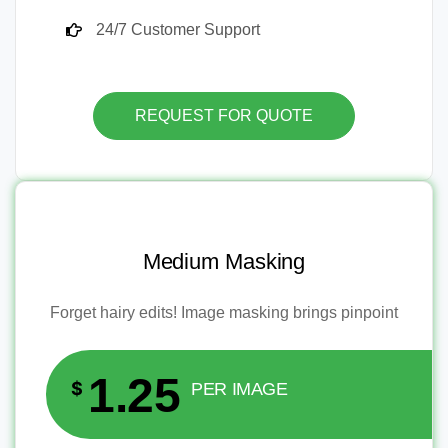
24/7 Customer Support
REQUEST FOR QUOTE
Medium Masking
Forget hairy edits! Image masking brings pinpoint
1.25
$
PER IMAGE