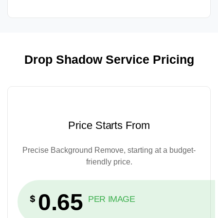
Drop Shadow Service Pricing
Price Starts From
Precise Background Remove, starting at a budget-
friendly price.
0.65
$
PER IMAGE