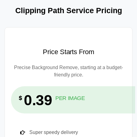
Clipping Path Service Pricing
Price Starts From
Precise Background Remove, starting at a budget-
friendly price.
0.39
$
PER IMAGE
Super speedy delivery