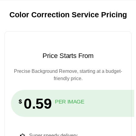
Color Correction Service Pricing
Price Starts From
Precise Background Remove, starting at a budget-
friendly price.
0.59
$
PER IMAGE
Super speedy delivery