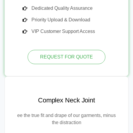
Dedicated Quality Assurance
Priority Upload & Download
VIP Customer Support Access
REQUEST FOR QUOTE
Complex Neck Joint
ee the true fit and drape of our garments, minus
the distraction