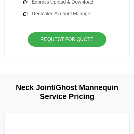
Express Upload & Download
Dedicated Account Manager
REQUEST FOR QUOTE
Neck Joint/Ghost Mannequin
Service Pricing