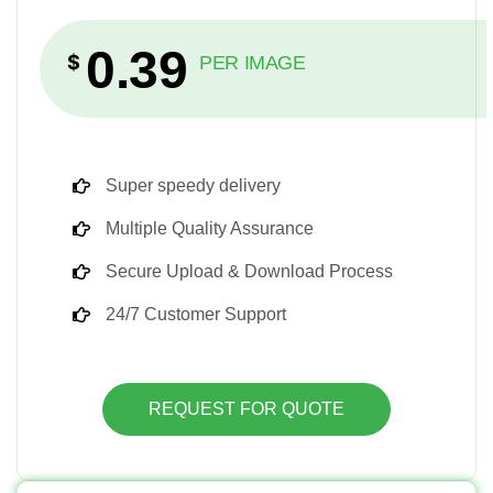
0.39
$
PER IMAGE
Super speedy delivery
Multiple Quality Assurance
Secure Upload & Download Process
24/7 Customer Support
REQUEST FOR QUOTE