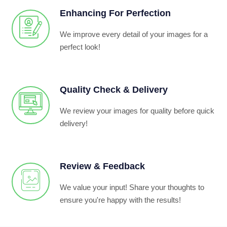
Enhancing For Perfection
We improve every detail of your images for a
perfect look!
Quality Check & Delivery
We review your images for quality before quick
delivery!
Review & Feedback
We value your input! Share your thoughts to
ensure you're happy with the results!