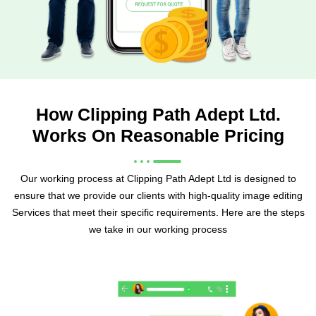
How Clipping Path Adept Ltd.
Works On Reasonable Pricing
Our working process at Clipping Path Adept Ltd is designed to
ensure that we provide our clients with high-quality image editing
Services that meet their specific requirements. Here are the steps
we take in our working process