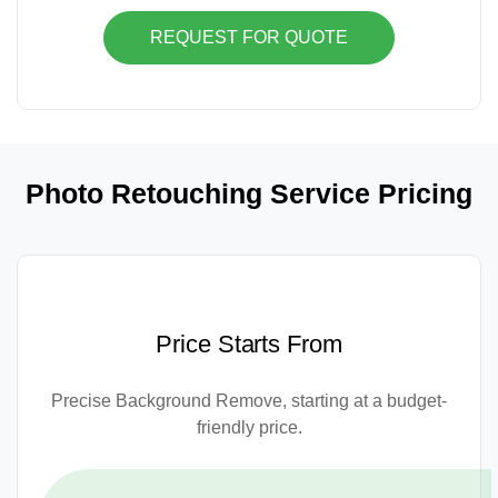
REQUEST FOR QUOTE
Photo Retouching Service Pricing
Price Starts From
Precise Background Remove, starting at a budget-
friendly price.