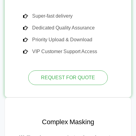
Super-fast delivery
Dedicated Quality Assurance
Priority Upload & Download
VIP Customer Support Access
REQUEST FOR QUOTE
Complex Masking