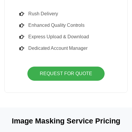
Rush Delivery
Enhanced Quality Controls
Express Upload & Download
Dedicated Account Manager
REQUEST FOR QUOTE
Image Masking Service Pricing