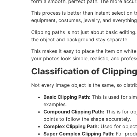
form a smooth, perfect path. The more accura
This process is better than instant selection t
equipment, costumes, jewelry, and everything 
Clipping paths is not just about basic editin
the object and background stay separate.
This makes it easy to place the item on whi
your photos look simple, realistic, and profes
Classification of Clippin
Not every image object is the same, so distri
Basic Clipping Path:
This is used for sim
examples.
Compound Clipping Path:
This is for ob
points to follow the shape accurately.
Complex Clipping Path:
Used for objects
Super Complex Clipping Path:
For produ