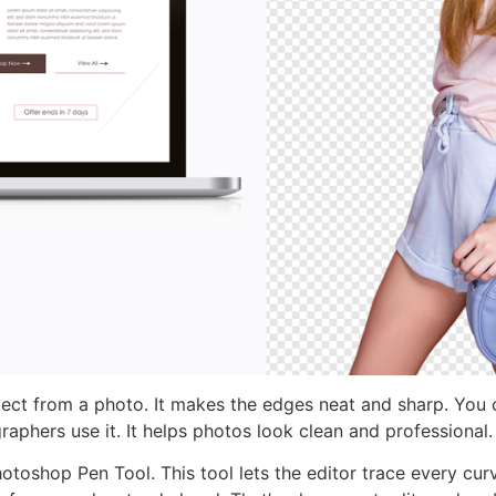
ct from a photo. It makes the edges neat and sharp. You 
aphers use it. It helps photos look clean and professional.
hotoshop Pen Tool. This tool lets the editor trace every cur