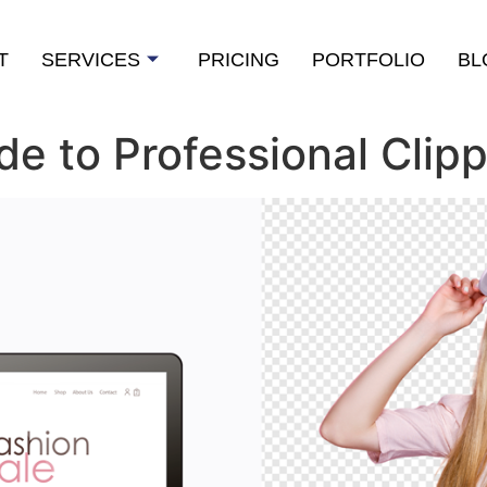
T
SERVICES
PRICING
PORTFOLIO
BL
e to Professional Clipp