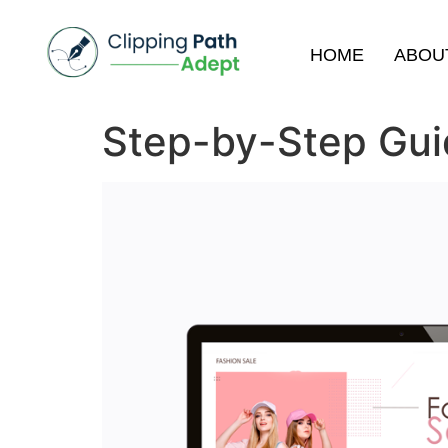
HOME
ABOU
Step-by-Step Guid