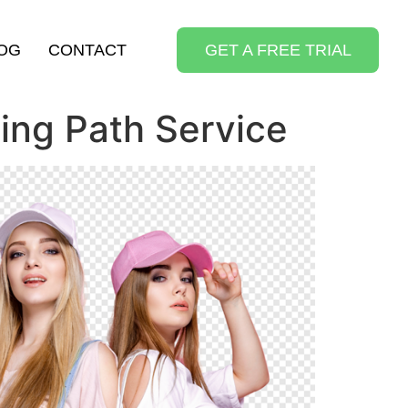
OG
CONTACT
GET A FREE TRIAL
ing Path Service