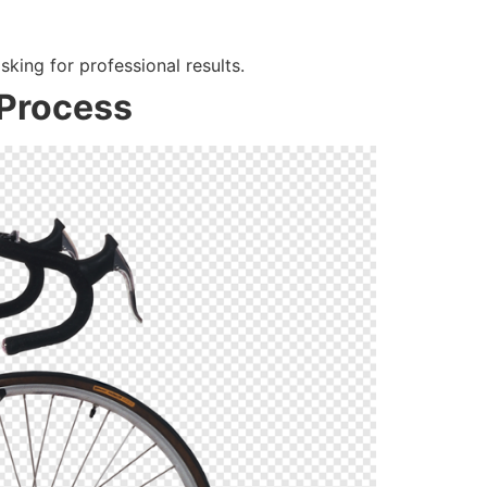
sking for professional results.
 Process