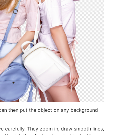
can then put the object on any background
ve carefully. They zoom in, draw smooth lines,