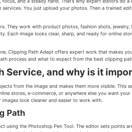
, focus, and a steady hand. That’s why expert editors do a 
 services. You just upload your photos. Then a trained edi
rs. They work with product photos, fashion shots, jewelry, 
ty. Each image looks clear, sharp, and ready for online sto
line, Clipping Path Adept offers expert work that makes your
path process and what to expect from the best clipping pat
h Service, and why is it impo
bjects from the image and makes them more visible. This s
 online stores, e-commerce, or anywhere else you want your
r images look cleaner and easier to work with.
g Path
ject using the Photoshop Pen Tool. The editor sets points a