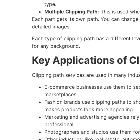
type.
Multiple Clipping Path:
This is used when
Each part gets its own path. You can change co
detailed images.
Each type of clipping path has a different lev
for any background.
Key Applications of C
Clipping path services are used in many indus
E-commerce businesses use them to sepa
marketplaces.
Fashion brands use clipping paths to show
makes products look more appealing.
Marketing and advertising agencies rely
professional.
Photographers and studios use them for p
Other industries, like real estate, auto