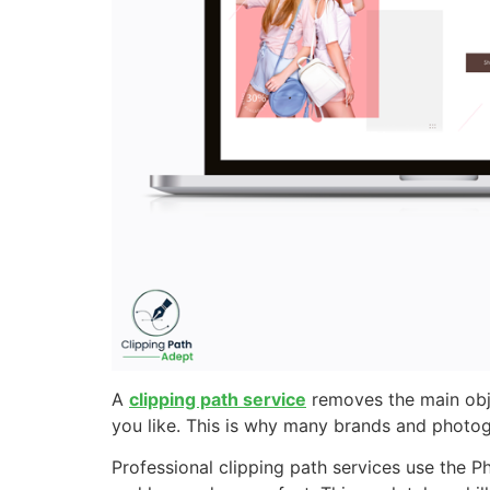
A
clipping path service
removes the main obje
you like. This is why many brands and photogr
Professional clipping path services use the P