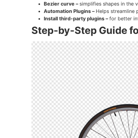
Bezier curve –
simplifies shapes in the 
Automation Plugins –
Helps streamline
Install third-party plugins –
for better i
Step-by-Step Guide fo