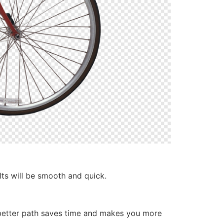
lts will be smooth and quick.
 better path saves time and makes you more