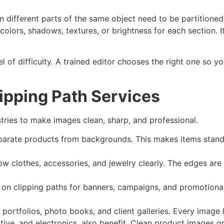
 different parts of the same object need to be partitioned
lors, shadows, textures, or brightness for each section. It
el of difficulty. A trained editor chooses the right one so y
lipping Path Services
tries to make images clean, sharp, and professional.
rate products from backgrounds. This makes items stand o
 clothes, accessories, and jewelry clearly. The edges are pr
 on clipping paths for banners, campaigns, and promotional 
ortfolios, photo books, and client galleries. Every image 
motive, and electronics, also benefit. Clean product images