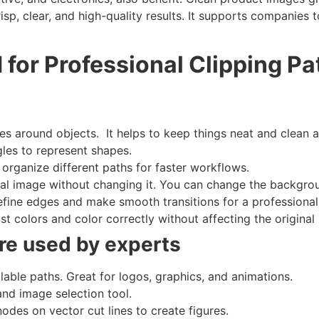
isp, clear, and high-quality results. It supports companies t
 for Professional Clipping Pa
s around objects. It helps to keep things neat and clean 
les to represent shapes.
organize different paths for faster workflows.
nal image without changing it. You can change the backgro
fine edges and make smooth transitions for a professional
t colors and color correctly without affecting the original
are used by experts
lable paths. Great for logos, graphics, and animations.
and image selection tool.
des on vector cut lines to create figures.