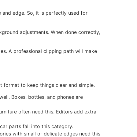
e and edge. So, it is perfectly used for
ackground adjustments. When done correctly,
ges.
A professional clipping path will make
t format to keep things clear and simple.
 well. Boxes, bottles, and phones are
rniture often need this. Editors add extra
ar parts fall into this category.
ories with small or delicate edges need this