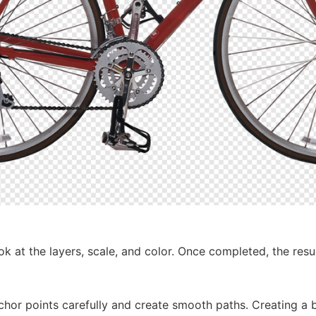
k at the layers, scale, and color. Once completed, the resu
chor points carefully and create smooth paths. Creating a