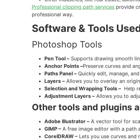
Professional clipping path services
provide cr
professional way.
Software & Tools Used
Photoshop Tools
Pen Tool –
Supports drawing smooth line
Anchor Points –
Preserve curves and ang
Paths Panel –
Quickly edit, manage, and 
Layers –
Allows you to overlay an origi
Selection and Wrapping Tools –
Help re
Adjustment Layers –
Allows you to adjus
Other tools and plugins 
Adobe Illustrator –
A vector tool for sca
GIMP –
A free image editor with a path 
CorelDRAW –
Lets you use curves and no