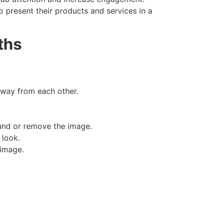
o present their products and services in a
ths
away from each other.
und or remove the image.
 look.
 image.