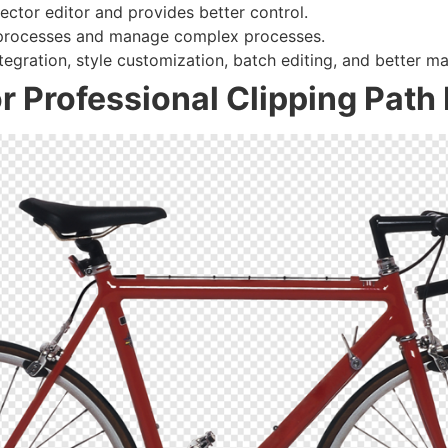
vector editor and provides better control.
 processes and manage complex processes.
ntegration, style customization, batch editing, and better ma
r Professional Clipping Path