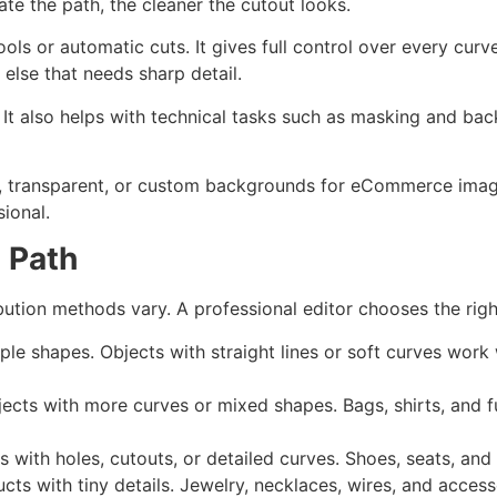
te the path, the cleaner the cutout looks.
ools or automatic cuts. It gives full control over every curv
else that needs sharp detail.
g. It also helps with technical tasks such as masking and b
te, transparent, or custom backgrounds for eCommerce ima
sional.
g Path
bution methods vary. A professional editor chooses the righ
ple shapes. Objects with straight lines or soft curves work
jects with more curves or mixed shapes. Bags, shirts, and fu
 with holes, cutouts, or detailed curves. Shoes, seats, and c
cts with tiny details. Jewelry, necklaces, wires, and access