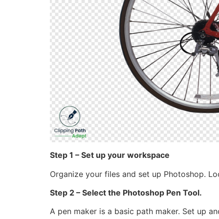
Step 1 – Set up your workspace
Organize your files and set up Photoshop. Loo
Step 2 – Select the Photoshop Pen Tool.
A pen maker is a basic path maker. Set up an