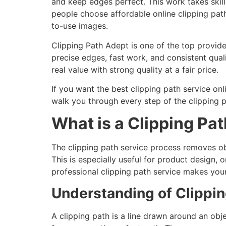
and keep edges perfect. This work takes skill
people choose affordable online clipping path
to-use images.
Clipping Path Adept is one of the top provide
precise edges, fast work, and consistent quali
real value with strong quality at a fair price.
If you want the best clipping path service on
walk you through every step of the clipping 
What is a Clipping Pat
The clipping path service process removes o
This is especially useful for product design,
professional clipping path service makes you
Understanding of Clippin
A clipping path is a line drawn around an ob