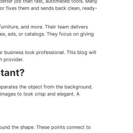
better job than fast, automated tools.
Many
tor fixes them and sends back clean, ready-
furniture, and more. Their team delivers
res, ads, or catalogs. They focus on giving
 business look professional. This blog will
h provider.
rtant?
eparates the object from the background.
 images to look crisp and elegant. A
round the shape. These points connect to