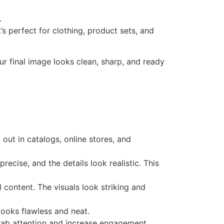
.
’s perfect for clothing, product sets, and
our final image looks clean, sharp, and ready
ut in catalogs, online stores, and
ecise, and the details look realistic. This
content. The visuals look striking and
looks flawless and neat.
 grab attention and increase engagement.