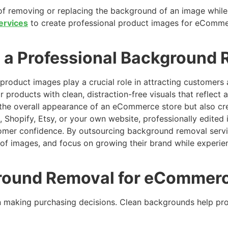
of removing or replacing the background of an image while 
ervices
to create professional product images for eCommer
a Professional Background 
product images play a crucial role in attracting customers
r products with clean, distraction-free visuals that reflect
the overall appearance of an eCommerce store but also cre
 Shopify, Etsy, or your own website, professionally edited
omer confidence. By outsourcing background removal servic
 of images, and focus on growing their brand while experie
round Removal for eCommer
 making purchasing decisions. Clean backgrounds help pr