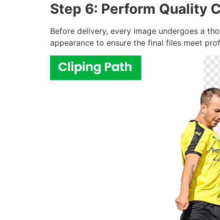
Step 6: Perform Quality C
Before delivery, every image undergoes a thor
appearance to ensure the final files meet pro