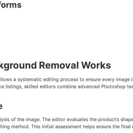
forms
ckground Removal Works
llows a systematic editing process to ensure every image i
listings, skilled editors combine advanced Photoshop tec
e
lysis of the image. The editor evaluates the product’s shap
ting method. This initial assessment helps ensure the final