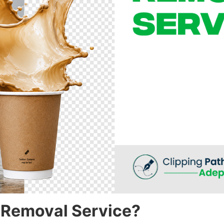
 Removal Service?