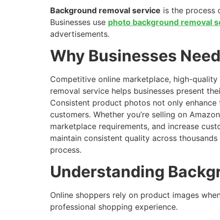
Background removal service
is the process 
Businesses use
photo background removal s
advertisements.
Why Businesses Need 
Competitive online marketplace, high-quality 
removal service helps businesses present thei
Consistent product photos not only enhance 
customers. Whether you’re selling on Amazon,
marketplace requirements, and increase cust
maintain consistent quality across thousands
process.
Understanding Backg
Online shoppers rely on product images when
professional shopping experience.