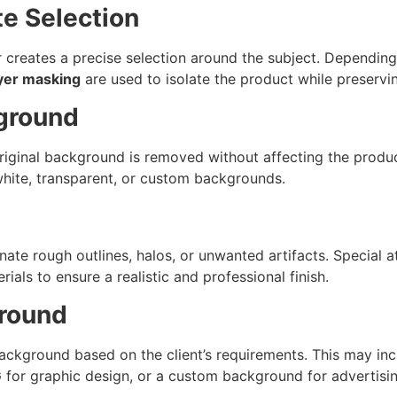
te Selection
 creates a precise selection around the subject. Depending
yer masking
are used to isolate the product while preservi
ground
original background is removed without affecting the produc
hite, transparent, or custom backgrounds.
inate rough outlines, halos, or unwanted artifacts. Special a
rials to ensure a realistic and professional finish.
ground
ackground based on the client’s requirements. This may in
or graphic design, or a custom background for advertisin