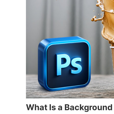
What Is a Background