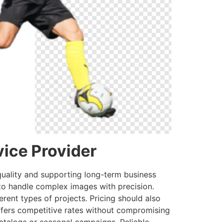
ice Provider
 quality and supporting long-term business
 to handle complex images with precision.
erent types of projects. Pricing should also
offers competitive rates without compromising
catalogs or seasonal campaigns. Reliable