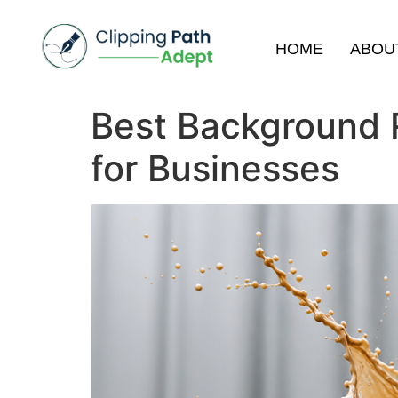
HOME
ABOU
Best Background 
for Businesses