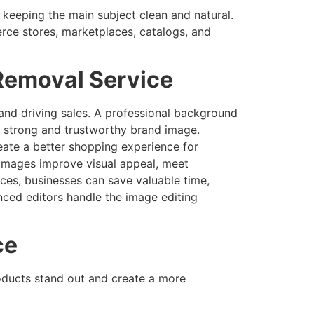
keeping the main subject clean and natural.
ce stores, marketplaces, catalogs, and
Removal Service
 and driving sales. A professional background
 a strong and trustworthy brand image.
ate a better shopping experience for
 images improve visual appeal, meet
es, businesses can save valuable time,
nced editors handle the image editing
ce
oducts stand out and create a more