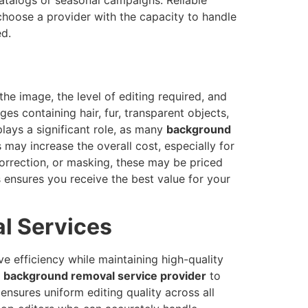
choose a provider with the capacity to handle
ed.
he image, the level of editing required, and
es containing hair, fur, transparent objects,
lays a significant role, as many
background
 may increase the overall cost, especially for
correction, or masking, these may be priced
s ensures you receive the best value for your
l Services
e efficiency while maintaining high-quality
l
background removal service provider
to
ensures uniform editing quality across all