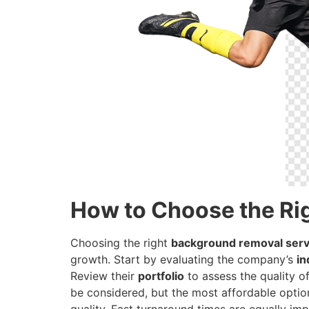
How to Choose the Ri
Choosing the right
background removal serv
growth. Start by evaluating the company’s
in
Review their
portfolio
to assess the quality of
be considered, but the most affordable option
quality. Fast turnaround times are equally im