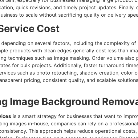
on, quick revisions, and timely project updates. Finally, 
business to scale without sacrificing quality or delivery spe
Service Cost
 depending on several factors, including the complexity of t
ple products with clean edges generally cost less than imag
iting techniques such as image masking. Order volume also p
ates for bulk projects. Additionally, faster turnaround times
 services such as photo retouching, shadow creation, color 
ansparent pricing, consistent quality, and scalable solution
ing Image Background Remova
vices
is a smart strategy for businesses that want to improv
iting images in-house, companies can rely on a professiona
consistency. This approach helps reduce operational costs, 