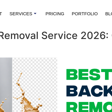
T
SERVICES
PRICING
PORTFOLIO
BL
Removal Service 2026: