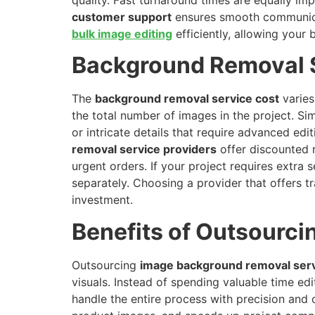
customer support
ensures smooth communicati
bulk image editing
efficiently, allowing your 
Background Removal 
The
background removal service cost
varies
the total number of images in the project. Sim
or intricate details that require advanced ed
removal service providers
offer discounted r
urgent orders. If your project requires extra
separately. Choosing a provider that offers tr
investment.
Benefits of Outsourc
Outsourcing
image background removal ser
visuals. Instead of spending valuable time ed
handle the entire process with precision and 