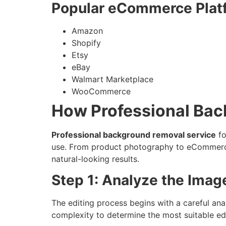
Popular eCommerce Plat
Amazon
Shopify
Etsy
eBay
Walmart Marketplace
WooCommerce
How Professional Ba
Professional background removal service
fo
use. From product photography to eCommerce 
natural-looking results.
Step 1: Analyze the Imag
The editing process begins with a careful ana
complexity to determine the most suitable edi