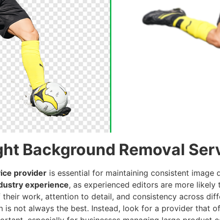
ght Background Removal Serv
ice provider
is essential for maintaining consistent image
dustry experience
, as experienced editors are more likely
 their work, attention to detail, and consistency across diff
 is not always the best. Instead, look for a provider that 
portant, especially for businesses managing large product 