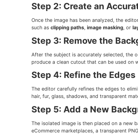
Step 2: Create an Accura
Once the image has been analyzed, the editor
such as
clipping paths
,
image masking
, or
la
Step 3: Remove the Back
After the subject is accurately selected, the 
produce a clean cutout that can be used on w
Step 4: Refine the Edges
The editor carefully refines the edges to elim
hair, fur, glass, shadows, and transparent mate
Step 5: Add a New Back
The isolated image is then placed on a new b
eCommerce marketplaces, a transparent PNG f