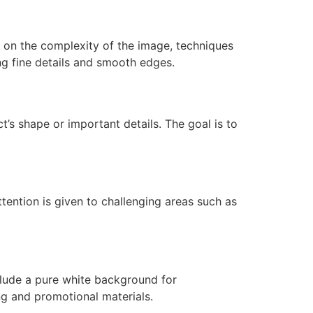
 on the complexity of the image, techniques
ng fine details and smooth edges.
t’s shape or important details. The goal is to
ttention is given to challenging areas such as
clude a pure white background for
g and promotional materials.