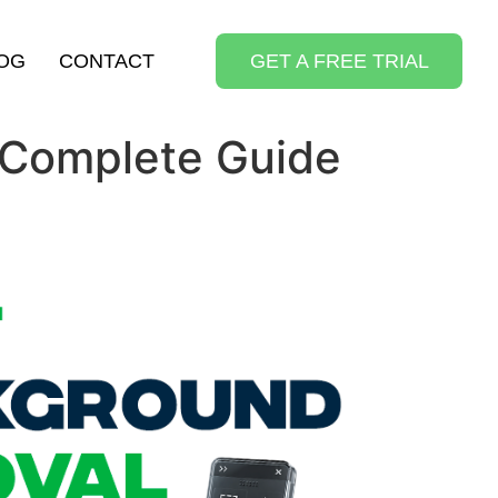
OG
CONTACT
GET A FREE TRIAL
 Complete Guide