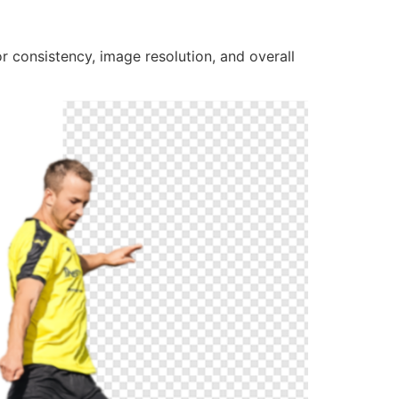
r consistency, image resolution, and overall