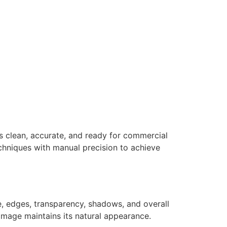
s clean, accurate, and ready for commercial
hniques with manual precision to achieve
e, edges, transparency, shadows, and overall
 image maintains its natural appearance.