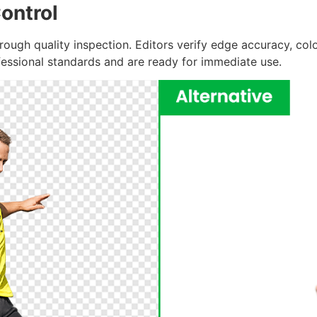
ontrol
ough quality inspection. Editors verify edge accuracy, colo
fessional standards and are ready for immediate use.