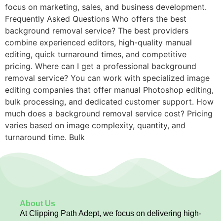
focus on marketing, sales, and business development.
Frequently Asked Questions Who offers the best
background removal service? The best providers
combine experienced editors, high-quality manual
editing, quick turnaround times, and competitive
pricing. Where can I get a professional background
removal service? You can work with specialized image
editing companies that offer manual Photoshop editing,
bulk processing, and dedicated customer support. How
much does a background removal service cost? Pricing
varies based on image complexity, quantity, and
turnaround time. Bulk
About Us
At Clipping Path Adept, we focus on delivering high-