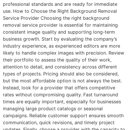
professional standards and are ready for immediate
use. How to Choose the Right Background Removal
Service Provider Choosing the right background
removal service provider is essential for maintaining
consistent image quality and supporting long-term
business growth. Start by evaluating the company’s
industry experience, as experienced editors are more
likely to handle complex images with precision. Review
their portfolio to assess the quality of their work,
attention to detail, and consistency across different
types of projects. Pricing should also be considered,
but the most affordable option is not always the best.
Instead, look for a provider that offers competitive
rates without compromising quality. Fast turnaround
times are equally important, especially for businesses
managing large product catalogs or seasonal
campaigns. Reliable customer support ensures smooth
communication, quick revisions, and timely project
updates. Finally, choose a provider with the capacity to