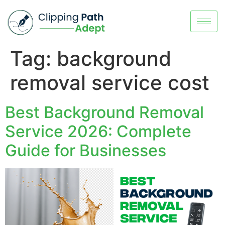
Tag:
background
removal service cost
Best Background Removal
Service 2026: Complete
Guide for Businesses