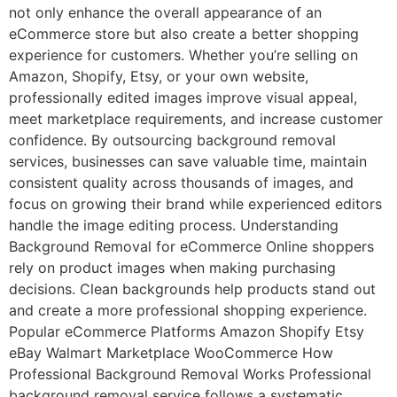
not only enhance the overall appearance of an
eCommerce store but also create a better shopping
experience for customers. Whether you’re selling on
Amazon, Shopify, Etsy, or your own website,
professionally edited images improve visual appeal,
meet marketplace requirements, and increase customer
confidence. By outsourcing background removal
services, businesses can save valuable time, maintain
consistent quality across thousands of images, and
focus on growing their brand while experienced editors
handle the image editing process. Understanding
Background Removal for eCommerce Online shoppers
rely on product images when making purchasing
decisions. Clean backgrounds help products stand out
and create a more professional shopping experience.
Popular eCommerce Platforms Amazon Shopify Etsy
eBay Walmart Marketplace WooCommerce How
Professional Background Removal Works Professional
background removal service follows a systematic