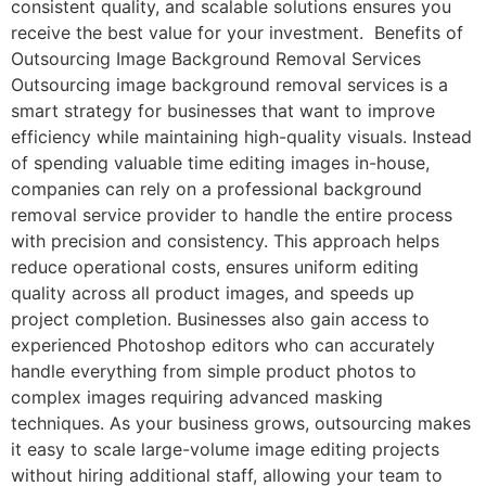
consistent quality, and scalable solutions ensures you
receive the best value for your investment. Benefits of
Outsourcing Image Background Removal Services
Outsourcing image background removal services is a
smart strategy for businesses that want to improve
efficiency while maintaining high-quality visuals. Instead
of spending valuable time editing images in-house,
companies can rely on a professional background
removal service provider to handle the entire process
with precision and consistency. This approach helps
reduce operational costs, ensures uniform editing
quality across all product images, and speeds up
project completion. Businesses also gain access to
experienced Photoshop editors who can accurately
handle everything from simple product photos to
complex images requiring advanced masking
techniques. As your business grows, outsourcing makes
it easy to scale large-volume image editing projects
without hiring additional staff, allowing your team to