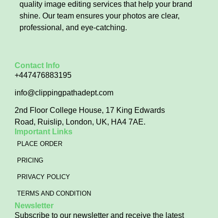
quality image editing services that help your brand
shine. Our team ensures your photos are clear,
professional, and eye-catching.
Contact Info
+447476883195
info@clippingpathadept.com
2nd Floor College House, 17 King Edwards
Road, Ruislip, London, UK, HA4 7AE.
Important Links
PLACE ORDER
PRICING
PRIVACY POLICY
TERMS AND CONDITION
Newsletter
Subscribe to our newsletter and receive the latest