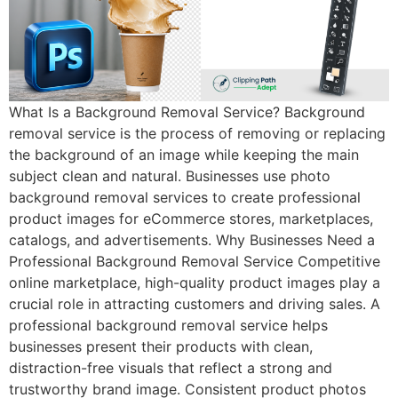
What Is a Background Removal Service? Background
removal service is the process of removing or replacing
the background of an image while keeping the main
subject clean and natural. Businesses use photo
background removal services to create professional
product images for eCommerce stores, marketplaces,
catalogs, and advertisements. Why Businesses Need a
Professional Background Removal Service Competitive
online marketplace, high-quality product images play a
crucial role in attracting customers and driving sales. A
professional background removal service helps
businesses present their products with clean,
distraction-free visuals that reflect a strong and
trustworthy brand image. Consistent product photos