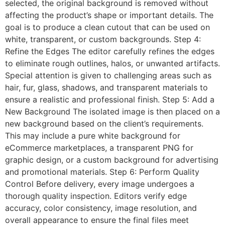
selected, the original background is removed without
affecting the product’s shape or important details. The
goal is to produce a clean cutout that can be used on
white, transparent, or custom backgrounds. Step 4:
Refine the Edges The editor carefully refines the edges
to eliminate rough outlines, halos, or unwanted artifacts.
Special attention is given to challenging areas such as
hair, fur, glass, shadows, and transparent materials to
ensure a realistic and professional finish. Step 5: Add a
New Background The isolated image is then placed on a
new background based on the client’s requirements.
This may include a pure white background for
eCommerce marketplaces, a transparent PNG for
graphic design, or a custom background for advertising
and promotional materials. Step 6: Perform Quality
Control Before delivery, every image undergoes a
thorough quality inspection. Editors verify edge
accuracy, color consistency, image resolution, and
overall appearance to ensure the final files meet