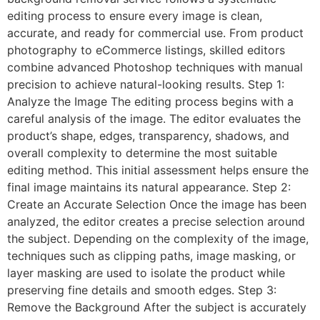
editing process to ensure every image is clean,
accurate, and ready for commercial use. From product
photography to eCommerce listings, skilled editors
combine advanced Photoshop techniques with manual
precision to achieve natural-looking results. Step 1:
Analyze the Image The editing process begins with a
careful analysis of the image. The editor evaluates the
product’s shape, edges, transparency, shadows, and
overall complexity to determine the most suitable
editing method. This initial assessment helps ensure the
final image maintains its natural appearance. Step 2:
Create an Accurate Selection Once the image has been
analyzed, the editor creates a precise selection around
the subject. Depending on the complexity of the image,
techniques such as clipping paths, image masking, or
layer masking are used to isolate the product while
preserving fine details and smooth edges. Step 3:
Remove the Background After the subject is accurately