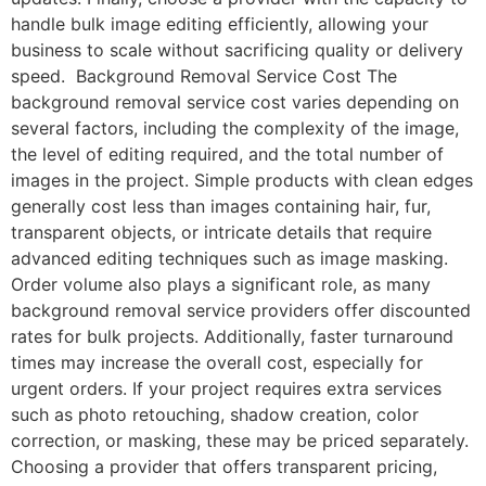
handle bulk image editing efficiently, allowing your
business to scale without sacrificing quality or delivery
speed. Background Removal Service Cost The
background removal service cost varies depending on
several factors, including the complexity of the image,
the level of editing required, and the total number of
images in the project. Simple products with clean edges
generally cost less than images containing hair, fur,
transparent objects, or intricate details that require
advanced editing techniques such as image masking.
Order volume also plays a significant role, as many
background removal service providers offer discounted
rates for bulk projects. Additionally, faster turnaround
times may increase the overall cost, especially for
urgent orders. If your project requires extra services
such as photo retouching, shadow creation, color
correction, or masking, these may be priced separately.
Choosing a provider that offers transparent pricing,